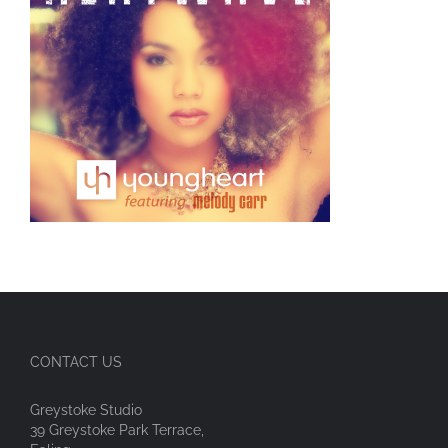
CONTACT US
Greystoke Studio
39 Greystoke Park Terrace,