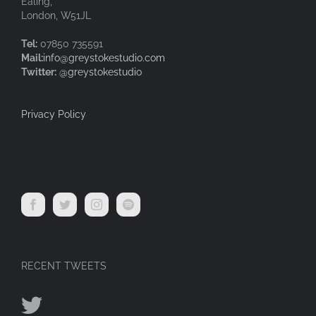
Ealing,
London, W51JL
Tel:
07850 735591
Mail:
info@greystokestudio.com
Twitter:
@greystokestudio
Privacy Policy
RECENT TWEETS