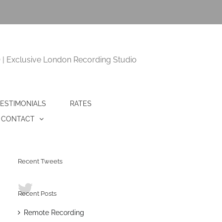
 Exclusive London Recording Studio
ESTIMONIALS
RATES
CONTACT
Recent Tweets
Recent Posts
Remote Recording