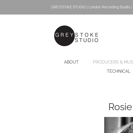
Skip
GREYSTOKE STUDIO | London Recording Studio | 
to
content
ABOUT
PRODUCERS & MUS
TECHNICAL
Rosie