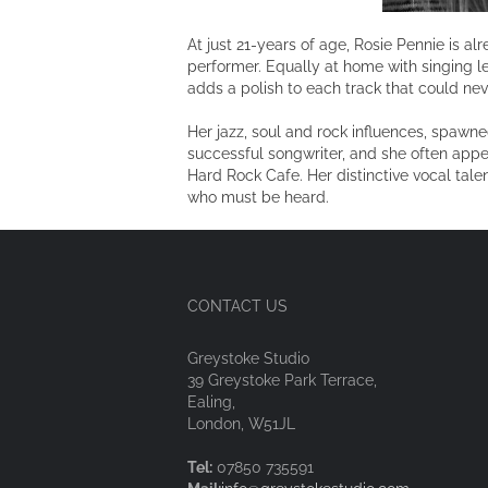
At just 21-years of age, Rosie Pennie is a
performer. Equally at home with singing le
adds a polish to each track that could nev
Her jazz, soul and rock influences, spawn
successful songwriter, and she often appea
Hard Rock Cafe. Her distinctive vocal tale
who must be heard.
CONTACT US
Greystoke Studio
39 Greystoke Park Terrace,
Ealing,
London, W51JL
Tel:
07850 735591