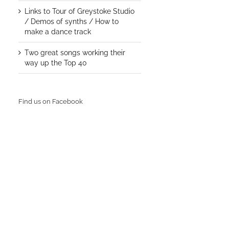
Links to Tour of Greystoke Studio
/ Demos of synths / How to
make a dance track
Two great songs working their
way up the Top 40
Find us on Facebook