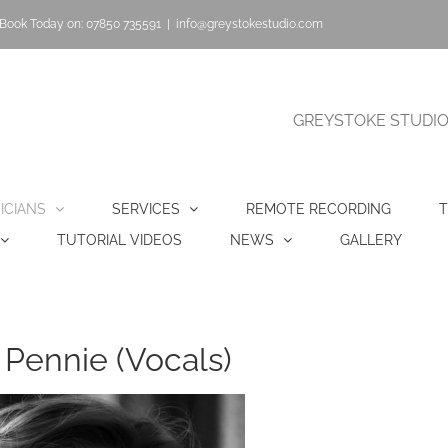
Book Today on: 07850 735591
|
info@greystokestudio.com
GREYSTOKE STUDIO |
ICIANS
SERVICES
REMOTE RECORDING
T
TUTORIAL VIDEOS
NEWS
GALLERY
 Pennie (Vocals)