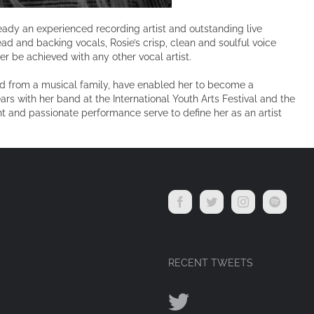
lready an experienced recording artist and outstanding live
ad and backing vocals, Rosie’s crisp, clean and soulful voice
er be achieved with any other vocal artist.
ed from a musical family, have enabled her to become a
rs with her band at the International Youth Arts Festival and the
nt and passionate performance serve to define her as an artist
RECENT TWEETS