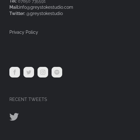
Tel:
07850 735591
Mail:
info@greystokestudio.com
Twitter:
@greystokestudio
Privacy Policy
RECENT TWEETS