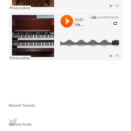
Recent Tweets
Recent Posts