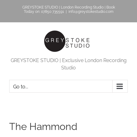
Skip
GREYSTOKE STUDIO | London Recording Studio | Book
to
Today on: 07850 735591
|
info@greystokestudio.com
content
GREYSTOKE STUDIO | Exclusive London Recording
Studio
Go to...
The Hammond