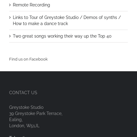
Remote Recording
Links to Tour of Greystoke Studio / Demos of synths /
How to make a dance track
Two great songs working their way up the Top 40
Find us on Facebook
CONTACT US
Greystoke Studio
39 Greystoke Park Terrace,
Ealing,
London, W51JL