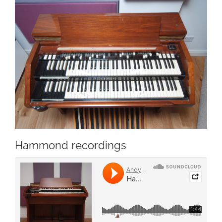
Hammond recordings