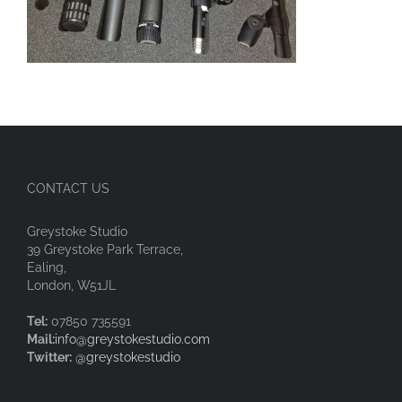
CONTACT US
Greystoke Studio
39 Greystoke Park Terrace,
Ealing,
London, W51JL
Tel:
07850 735591
Mail:
info@greystokestudio.com
Twitter:
@greystokestudio