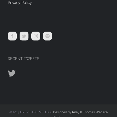
Privacy Policy
RECENT TWEETS
© 2014 GREYSTOKE STUDIO |
Designed by Riley & Thomas Website