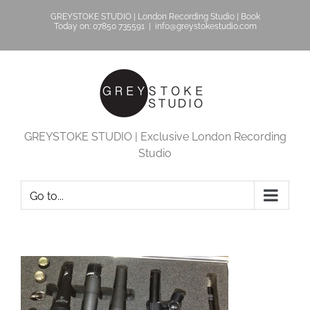
Skip
GREYSTOKE STUDIO | London Recording Studio | Book
to
Today on: 07850 735591
|
info@greystokestudio.com
content
GREYSTOKE STUDIO | Exclusive London Recording
Studio
Go to...