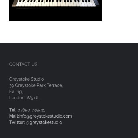
CONTACT US
Greystoke Studio
39 Greystoke Park Terrace,
Ealing,
London, W51JL
Tel:
07850 735591
Mail:
info@greystokestudio.com
Twitter:
@greystokestudio