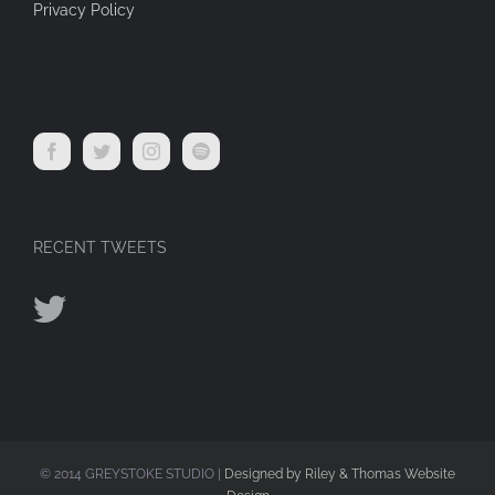
Privacy Policy
RECENT TWEETS
© 2014 GREYSTOKE STUDIO |
Designed by Riley & Thomas Website