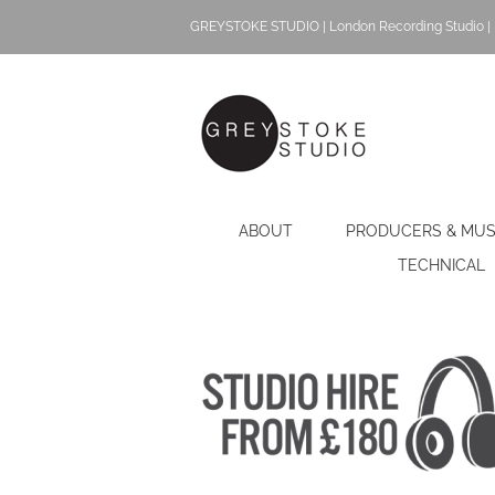
Skip
GREYSTOKE STUDIO | London Recording Studio | 
to
content
ABOUT
PRODUCERS & MUS
TECHNICAL