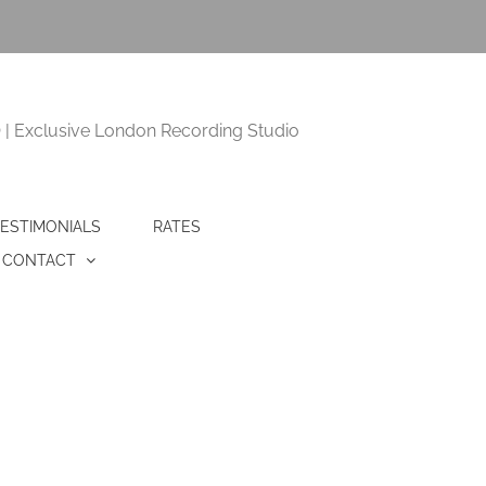
 Exclusive London Recording Studio
ESTIMONIALS
RATES
CONTACT