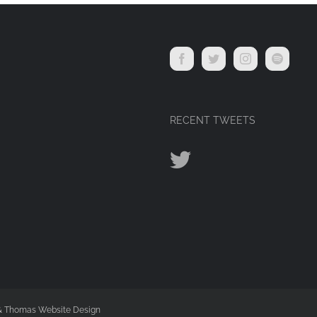
RECENT TWEETS
 & Thomas Website Design