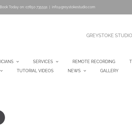
Book Today on: 07850 735591
|
info@greystokestudio.com
GREYSTOKE STUDIO |
ICIANS
SERVICES
REMOTE RECORDING
T
TUTORIAL VIDEOS
NEWS
GALLERY