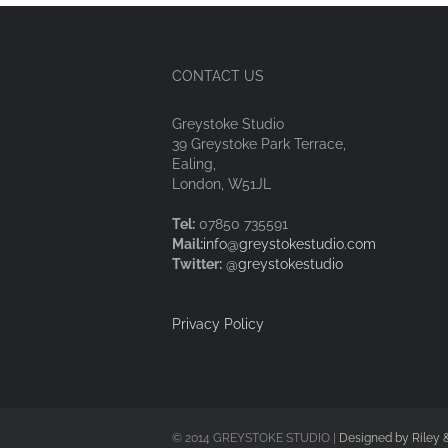
CONTACT US
Greystoke Studio
39 Greystoke Park Terrace,
Ealing,
London, W51JL
Tel:
07850 735591
Mail:
info@greystokestudio.com
Twitter:
@greystokestudio
Privacy Policy
© 2014 GREYSTOKE STUDIO |
Designed by Riley