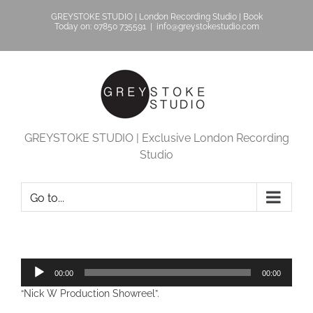
Skip
GREYSTOKE STUDIO | London Recording Studio | Book
to
Today on: 07850 735591
|
info@greystokestudio.com
content
GREYSTOKE STUDIO | Exclusive London Recording
Studio
Go to...
Audio
00:00
00:00
Player
“Nick W Production Showreel”.