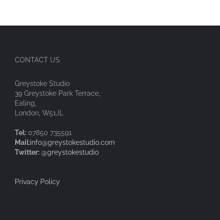
CONTACT US
Greystoke Studio
39 Greystoke Park Terrace,
Ealing,
London, W51JL
Tel:
07850 735591
Mail:
info@greystokestudio.com
Twitter:
@greystokestudio
Privacy Policy