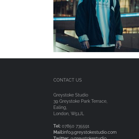
CONTACT US
Greystoke Studio
39 Greystoke Park Terrace,
Ealing,
London, W51JL
Tel:
07850 735591
Mail:
info@greystokestudio.com
Twitter:
@greystokestudio