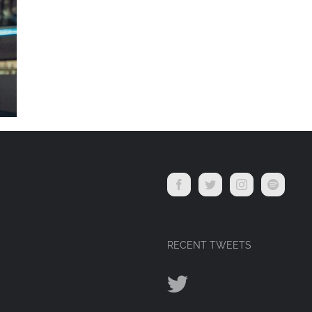
RECENT TWEETS