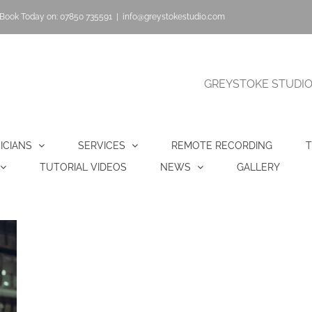
Book Today on: 07850 735591
|
info@greystokestudio.com
GREYSTOKE STUDIO |
ICIANS
SERVICES
REMOTE RECORDING
T
TUTORIAL VIDEOS
NEWS
GALLERY