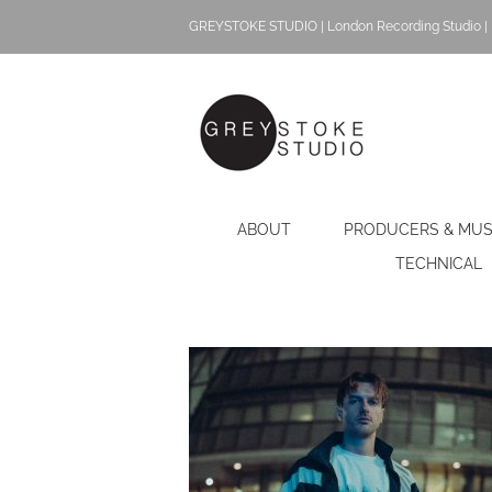
Skip
GREYSTOKE STUDIO | London Recording Studio | 
to
content
ABOUT
PRODUCERS & MUS
TECHNICAL