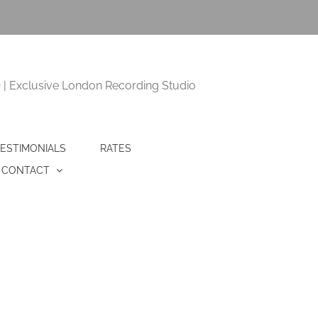
 Exclusive London Recording Studio
ESTIMONIALS
RATES
CONTACT