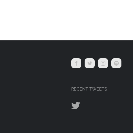
RECENT TWEETS