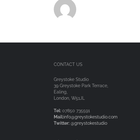
CONTACT US
Greystoke Studio
39 Greystoke Park Terrace,
Ealing,
London, W51JL
Tel:
07850 735591
Mail:
info@greystokestudio.com
Twitter:
@greystokestudio