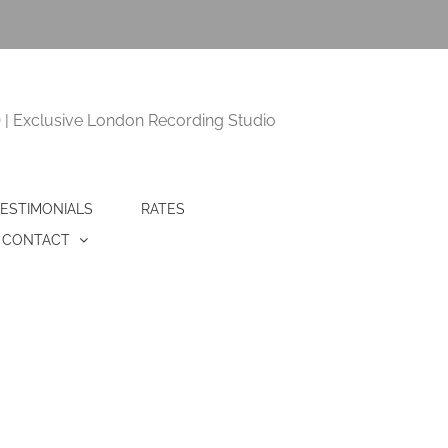
 Exclusive London Recording Studio
ESTIMONIALS
RATES
CONTACT