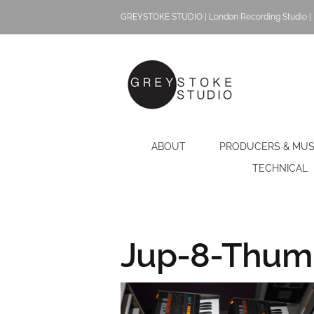
Skip
GREYSTOKE STUDIO | London Recording Studio | 
to
content
ABOUT
PRODUCERS & MUS
TECHNICAL
Jup-8-Thumb