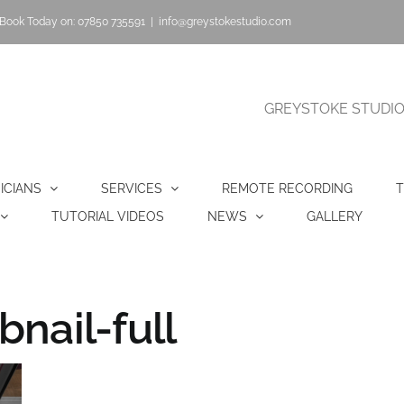
Book Today on: 07850 735591
|
info@greystokestudio.com
GREYSTOKE STUDIO |
ICIANS
SERVICES
REMOTE RECORDING
T
TUTORIAL VIDEOS
NEWS
GALLERY
nail-full