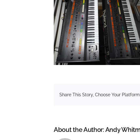
Share This Story, Choose Your Platform
About the Author:
Andy Whitm