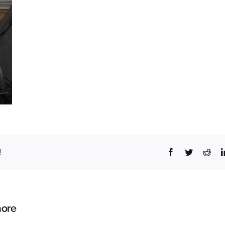
Facebook
Twitter
Redd
!
ore