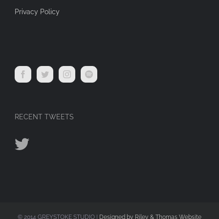
Privacy Policy
RECENT TWEETS
© 2014 GREYSTOKE STUDIO |
Designed by Riley & Thomas Website