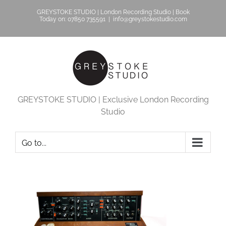
Skip
GREYSTOKE STUDIO | London Recording Studio | Book
to
Today on: 07850 735591
|
info@greystokestudio.com
content
GREYSTOKE STUDIO | Exclusive London Recording
Studio
Go to...