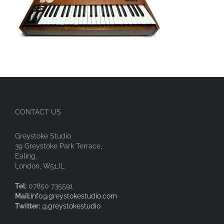
CONTACT US
Greystoke Studio
39 Greystoke Park Terrace,
Ealing,
London, W51JL
Tel:
07850 735591
Mail:
info@greystokestudio.com
Twitter:
@greystokestudio