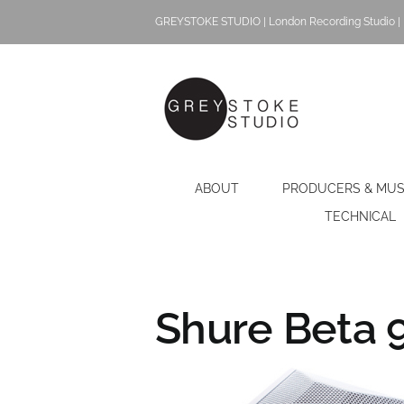
Skip
GREYSTOKE STUDIO | London Recording Studio | 
to
content
ABOUT
PRODUCERS & MUS
TECHNICAL
Shure Beta 