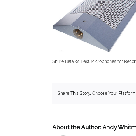
Shure Beta 91 Best Microphones for Recor
Share This Story, Choose Your Platform
About the Author:
Andy Whitm