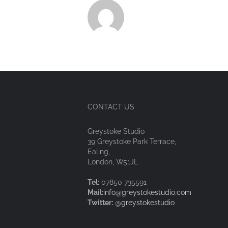
CONTACT US
Greystoke Studio
39 Greystoke Park Terrace,
Ealing,
London, W51JL
Tel:
07850 735591
Mail:
info@greystokestudio.com
Twitter:
@greystokestudio