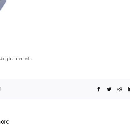
ding Instruments
Facebook
Twitter
Redd
!
ore