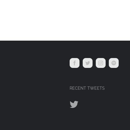
RECENT TWEETS