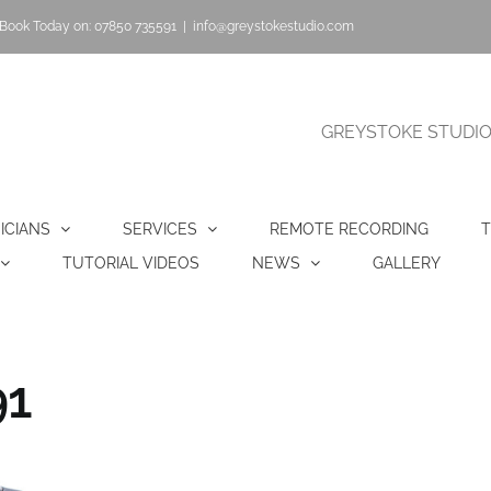
Book Today on: 07850 735591
|
info@greystokestudio.com
GREYSTOKE STUDIO |
ICIANS
SERVICES
REMOTE RECORDING
T
TUTORIAL VIDEOS
NEWS
GALLERY
91