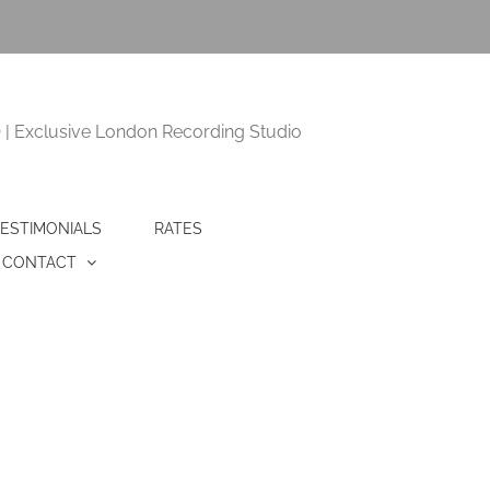
 Exclusive London Recording Studio
ESTIMONIALS
RATES
CONTACT