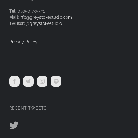
Tel:
07850 735591
Mail:
info@greystokestudio.com
Twitter:
@greystokestudio
Privacy Policy
RECENT TWEETS