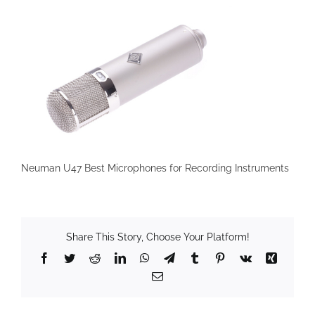
Neuman U47 Best Microphones for Recording Instruments
Share This Story, Choose Your Platform!
Facebook
Twitter
Reddit
LinkedIn
WhatsApp
Telegram
Tumblr
Pinterest
Vk
Xing
Email