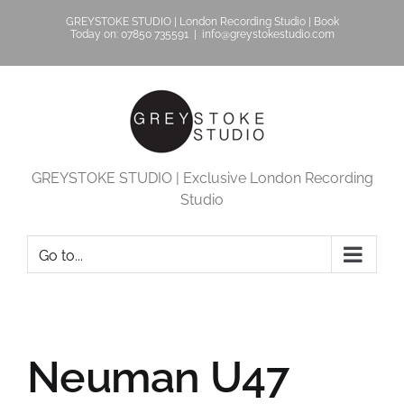
Skip
GREYSTOKE STUDIO | London Recording Studio | Book
to
Today on: 07850 735591
|
info@greystokestudio.com
content
GREYSTOKE STUDIO | Exclusive London Recording
Studio
Go to...
Neuman U47