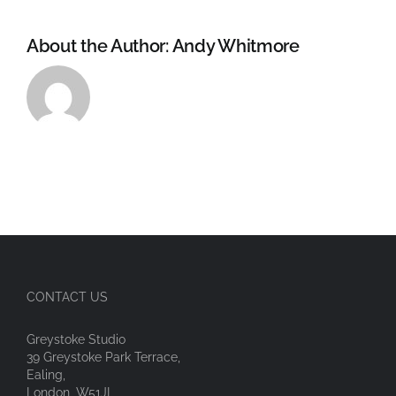
About the Author:
Andy Whitmore
CONTACT US
Greystoke Studio
39 Greystoke Park Terrace,
Ealing,
London, W51JL