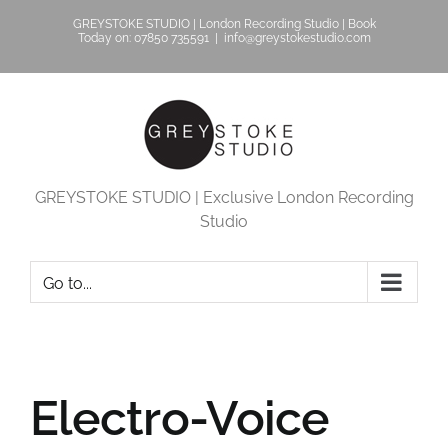
Skip
GREYSTOKE STUDIO | London Recording Studio | Book
to
Today on: 07850 735591
|
info@greystokestudio.com
content
GREYSTOKE STUDIO | Exclusive London Recording
Studio
Go to...
Electro-Voice