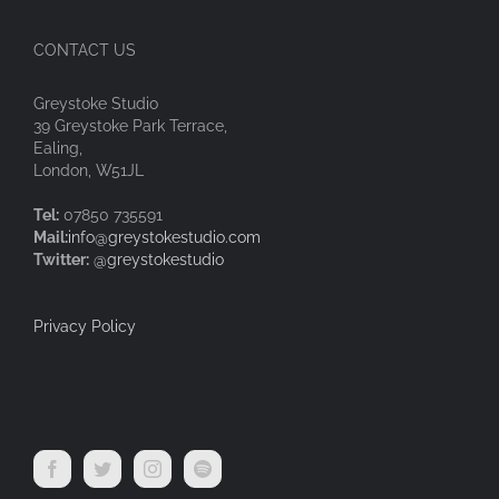
CONTACT US
Greystoke Studio
39 Greystoke Park Terrace,
Ealing,
London, W51JL
Tel:
07850 735591
Mail:
info@greystokestudio.com
Twitter:
@greystokestudio
Privacy Policy