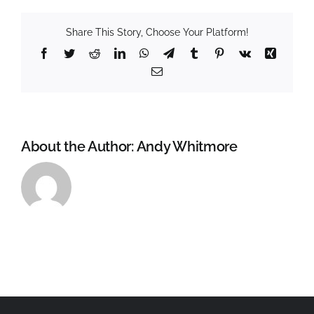
Share This Story, Choose Your Platform!
Facebook
Twitter
Reddit
LinkedIn
WhatsApp
Telegram
Tumblr
Pinterest
Vk
Xing
Email
About the Author:
Andy Whitmore