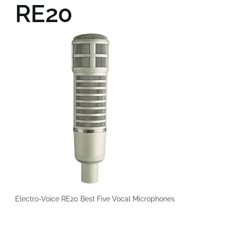
RE20
Electro-Voice RE20 Best Five Vocal Microphones