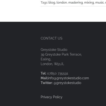
Tags:
blog
,
london
,
mastering
,
mixing
,
music
,
CONTACT US
Greystoke Studio
39 Greystoke Park Terrace,
Ealing,
London, W51JL
Tel:
07850 735591
Mail:
info@greystokestudio.com
Twitter:
@greystokestudio
Privacy Policy