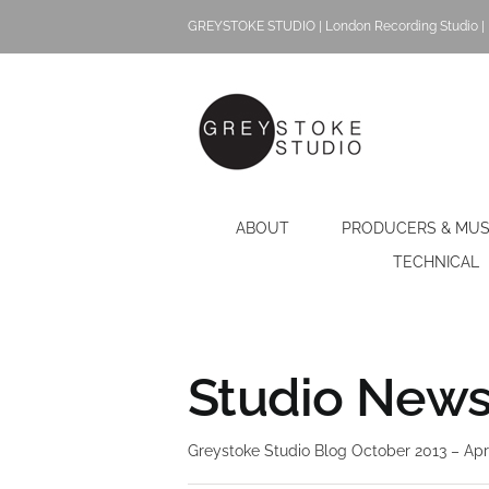
Skip
GREYSTOKE STUDIO | London Recording Studio | 
to
content
ABOUT
PRODUCERS & MUS
TECHNICAL
Studio News 
Greystoke Studio Blog October 2013 – Apr