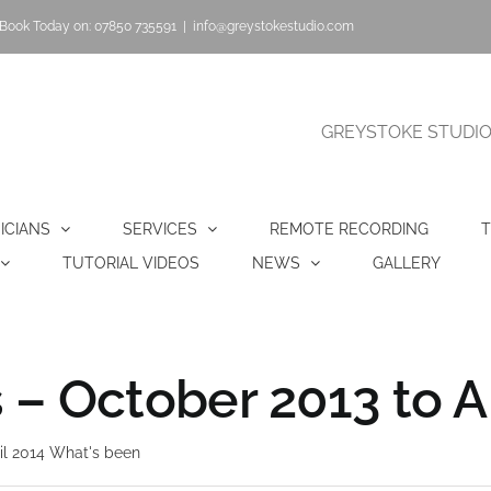
Book Today on: 07850 735591
|
info@greystokestudio.com
GREYSTOKE STUDIO |
ICIANS
SERVICES
REMOTE RECORDING
T
TUTORIAL VIDEOS
NEWS
GALLERY
– October 2013 to Ap
il 2014 What's been