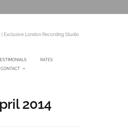
 Exclusive London Recording Studio
ESTIMONIALS
RATES
CONTACT
ril 2014