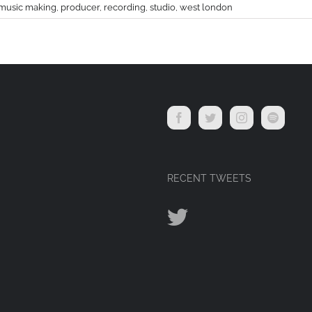
music making
,
producer
,
recording
,
studio
,
west london
RECENT TWEETS