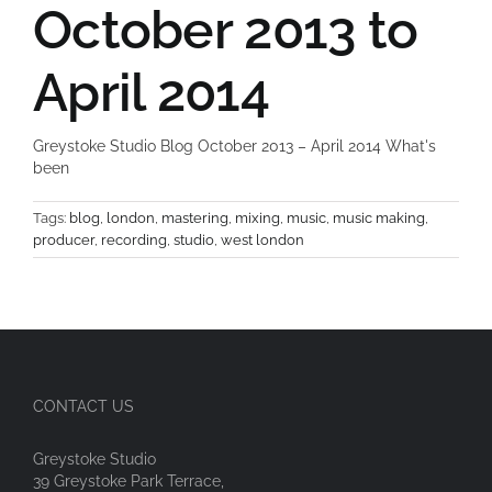
October 2013 to
April 2014
Greystoke Studio Blog October 2013 – April 2014 What's
been
Tags:
blog
,
london
,
mastering
,
mixing
,
music
,
music making
,
producer
,
recording
,
studio
,
west london
CONTACT US
Greystoke Studio
39 Greystoke Park Terrace,