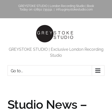
Skip
GREYSTOKE STUDIO | London Recording Studio | Book
to
Today on: 07850 735591
|
info@greystokestudio.com
content
GREYSTOKE STUDIO | Exclusive London Recording
Studio
Go to...
Studio News –