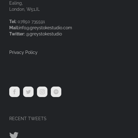
Ealing,
London, W51JL
Tel:
07850 735591
Mail:
info@greystokestudio.com
Twitter:
@greystokestudio
Privacy Policy
RECENT TWEETS